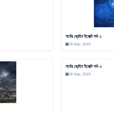
পর্নের ব্রেইন ইফেক্ট পর্ব-১
08 Sep, 2025
পর্নের ব্রেইন ইফেক্ট পর্ব-২
08 Sep, 2025