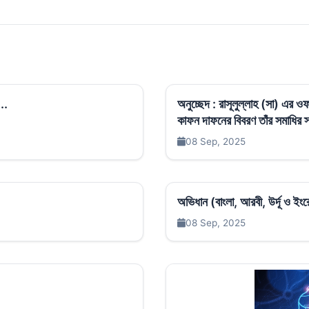
..
অনুচ্ছেদ : রাসূলুল্লাহ (সা) এর
কাফন দাফনের বিবরণ তাঁর সমাধির স্থ
08 Sep, 2025
অভিধান (বাংলা, আরবী, উর্দূ ও ই
08 Sep, 2025