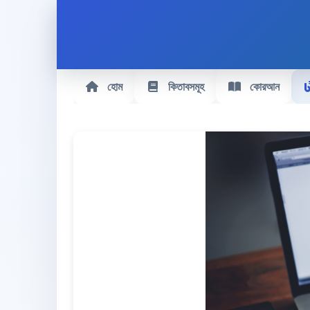
হোম
কিতাবসমূহ
কোরআন