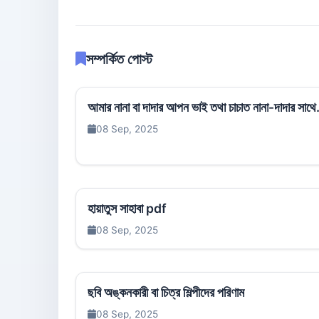
সম্পর্কিত পোস্ট
আমার নানা বা দাদার আপন ভাই তথা চাচাত নানা-দাদার সাথে.
08 Sep, 2025
হায়াতুস সাহাবা pdf
08 Sep, 2025
ছবি অঙ্কনকারী বা চিত্র শিল্পীদের পরিণাম
08 Sep, 2025