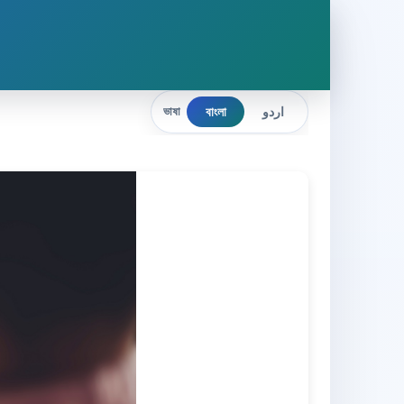
বাংলা
اردو
ভাষা