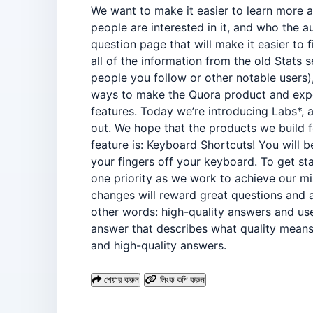
We want to make it easier to learn more 
people are interested in it, and who the 
question page that will make it easier to
all of the information from the old Stats 
people you follow or other notable users),
ways to make the Quora product and expe
features. Today we’re introducing Labs*, 
out. We hope that the products we build f
feature is: Keyboard Shortcuts! You will 
your fingers off your keyboard. To get st
one priority as we work to achieve our m
changes will reward great questions and a
other words: high-quality answers and us
answer that describes what quality means 
and high-quality answers.
শেয়ার করুন
লিংক কপি করুন