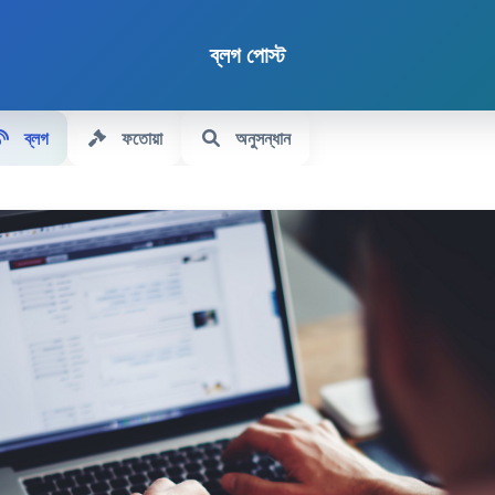
ব্লগ পোস্ট
ব্লগ
ফতোয়া
অনুসন্ধান