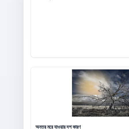
অন্তর মরে যাওয়ার দশ কারণ