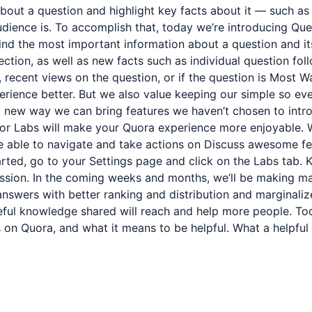
about a question and highlight key facts about it — such a
audience is. To accomplish that, today we’re introducing Qu
 find the most important information about a question and i
section, as well as new facts such as individual question fol
 recent views on the question, or if the question is Most Wa
rience better. But we also value keeping our simple so ev
a new way we can bring features we haven’t chosen to intro
or Labs will make your Quora experience more enjoyable. Wi
be able to navigate and take actions on Discuss awesome fe
arted, go to your Settings page and click on the Labs tab. K
ission. In the coming weeks and months, we’ll be making ma
nswers with better ranking and distribution and marginaliz
eful knowledge shared will reach and help more people. To
on Quora, and what it means to be helpful. What a helpful 