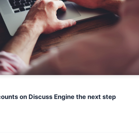
ounts on Discuss Engine the next step