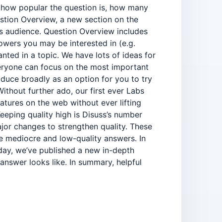
s how popular the question is, how many
estion Overview, a new section on the
ts audience. Question Overview includes
lowers you may be interested in (e.g.
nted in a topic. We have lots of ideas for
eryone can focus on the most important
duce broadly as an option for you to try
thout further ado, our first ever Labs
atures on the web without ever lifting
eeping quality high is Disuss’s number
jor changes to strengthen quality. These
e mediocre and low-quality answers. In
day, we’ve published a new in-depth
answer looks like. In summary, helpful