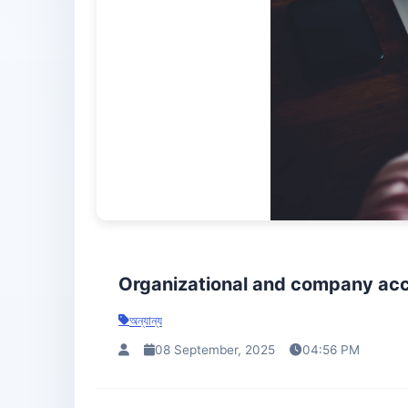
Organizational and company acc
অন্যান্য
08 September, 2025
04:56 PM