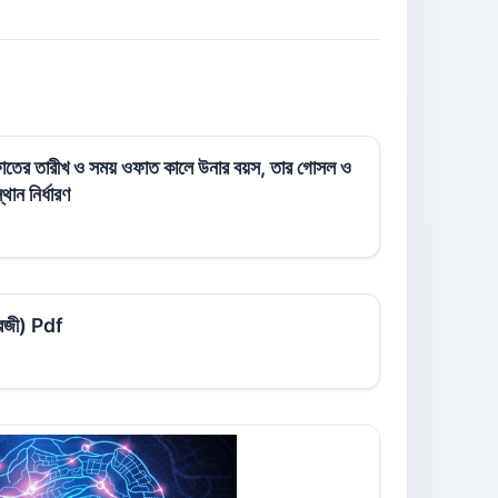
 ওফাতের তারীখ ও সময় ওফাত কালে উনার বয়স, তার গোসল ও
ান নির্ধারণ
ংরেজী) Pdf